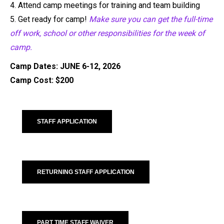
4.
Attend camp meetin
gs for training and team building
5.
Get ready for camp!
Make sure you can get the full-time
off work, school or other
responsibilities for the week of
camp.
Camp Dates: JUNE 6-12, 2026
Camp Cost: $200
STAFF APPLICATION
RETURNING STAFF APPLICATION
PART TIME STAFF WAIVER