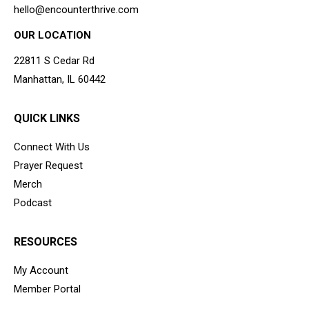
hello@encounterthrive.com
OUR LOCATION
22811 S Cedar Rd
Manhattan, IL 60442
QUICK LINKS
Connect With Us
Prayer Request
Merch
Podcast
RESOURCES
My Account
Member Portal