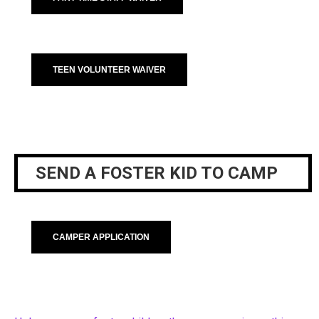
TEEN VOLUNTEER WAIVER
SEND A FOSTER KID TO CAMP
CAMPER APPLICATION