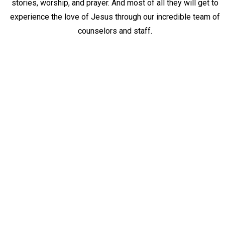
stories, worship, and prayer. And most of all they
will get to
experience the love of Jesus through our incredible team of
counselors and staff.
BECOME A ROYAL FAMILY KIDS
CAMP COUNSELOR OR STAFF
MEMBER
JUNE 6-12, 2026
Our camp would not be possible without a dedicated