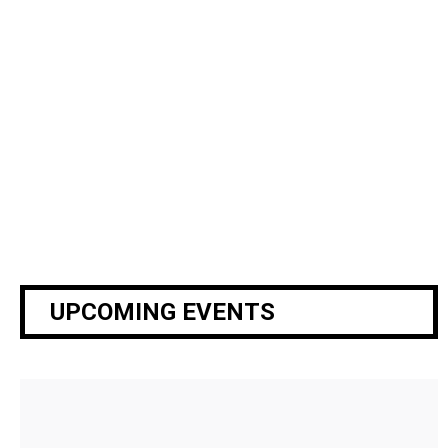
specific activity within the camp. There are a
wide
variety of roles to fill including drama team,
woodworking, swimming, games, nurses, runners,
etc.
Your
job is to help facilitate the activities for all our
counselors and campers.
SIGN UP BELOW!
UPCOMING EVENTS