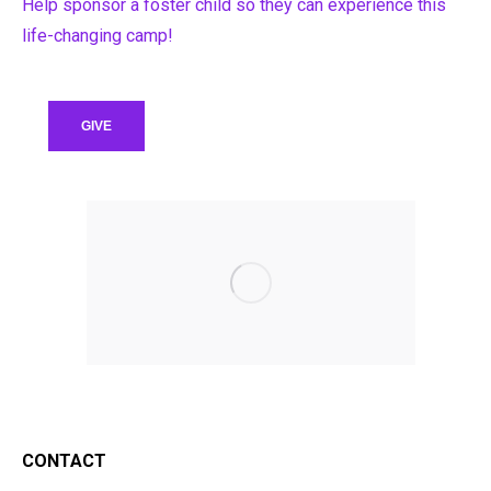
Help sponsor a foster child so they can experience this
life-changing camp!
GIVE
CONTACT