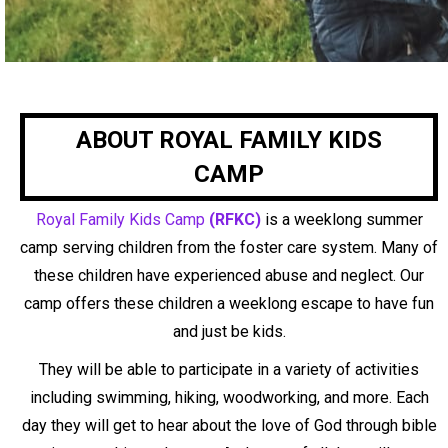
ABOUT ROYAL FAMILY KIDS
CAMP
Royal Family Kids Camp
(RFKC)
is a weeklong summer
camp serving children from the foster
care system. Many of
these children have experienced abuse and neglect. Our
camp offers these
children a weeklong escape to have fun
and just be kids.
They will be able to participate in a
variety of activities
including swimming, hiking, woodworking, and more. Each
day they will
get to hear about the love of God through bible