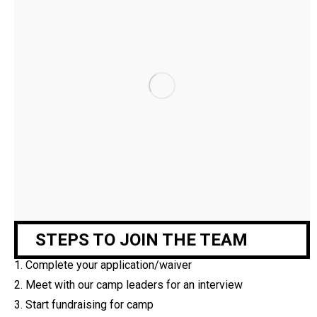
STEPS TO JOIN THE TEAM
1.
Complete your application/waiver
2.
Meet with our camp leaders for an interview
3.
Start fundraising for camp